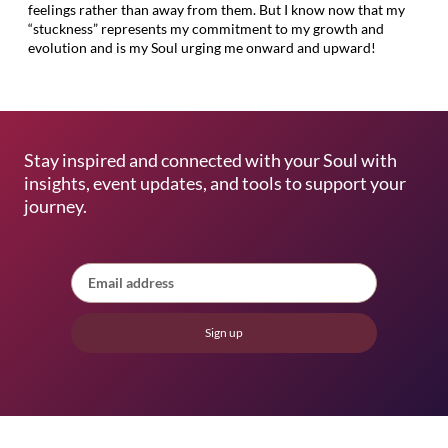
feelings rather than away from them. But I know now that my
“stuckness” represents my commitment to my growth and
evolution and is my Soul urging me onward and upward!
Stay inspired and connected with your Soul with
insights, event updates, and tools to support your
journey.
Sign up