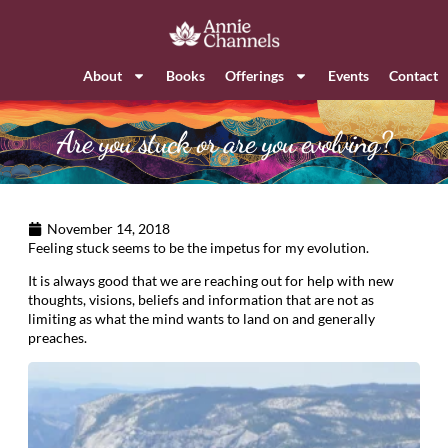
About
Books
Offerings
Events
Contact
Are you stuck or are you evolving?
November 14, 2018
Feeling stuck seems to be the impetus for my evolution.
It is always good that we are reaching out for help with new
thoughts, visions, beliefs and information that are not as
limiting as what the mind wants to land on and generally
preaches.