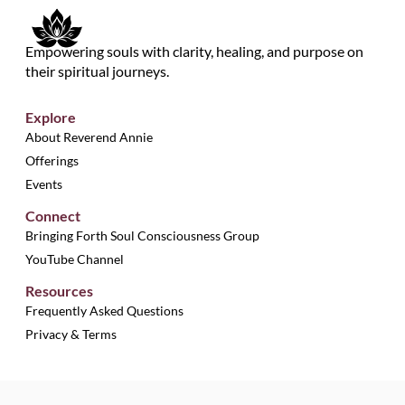
Empowering souls with clarity, healing, and purpose on
their spiritual journeys.
Explore
About Reverend Annie
Offerings
Events
Connect
Bringing Forth Soul Consciousness Group
YouTube Channel
Resources
Frequently Asked Questions
Privacy & Terms