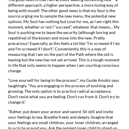
different approach, a higher perspective, a more loving way of
being with myself. The other good news is that my Soul is the
source urging me to sample the new menu, the potential new
options. My Soul has nothing but Love for me, as I am right this
moment, whether or not I “succeed”, whatever that means… My
Soul is pushing me to leave the security (although boring and
repetitive) of the known and move into the new. Pretty
precarious! Especially, as this feels a lot like “I’m screwed if I do
and I’m screwed if I don’t”. Conveniently, this is a way of
measuring that I am on the part of the Path where the old is
leaving but the new has not yet arrived. This is a tough moment
in life that only seems to happen when I am courting conscious
change.
“Love yourself for being in the process!”, my Guide Anubis says
laughingly. “You are engaging in the process of evolving and
growing. The only option is to practice radical acceptance.
Don’t resist what you are feeling. Don’t run from it. Don’t try to
change it.”
“Rather, put down your armor and sword. Sit still and invite
your feelings to tea. Breathe freely and deeply. Imagine that
your feelings are small children, your inner children, arranged
in a circle around you. Ask the noisiest inner child to stand up