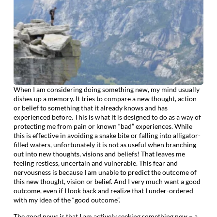
When I am considering doing something new, my mind usually
dishes up a memory. It tries to compare a new thought, action
or belief to something that it already knows and has
experienced before. This is what it is designed to do as a way of
protecting me from pain or known “bad” experiences. While
this is effective in avoiding a snake bite or falling into alligator-
filled waters, unfortunately it is not as useful when branching
out into new thoughts, visions and beliefs! That leaves me
feeling restless, uncertain and vulnerable. This fear and
nervousness is because I am unable to predict the outcome of
this new thought, vision or belief. And I very much want a good
outcome, even if I look back and realize that I under-ordered
with my idea of the “good outcome”.
The good news is that I am actively seeking something new – a