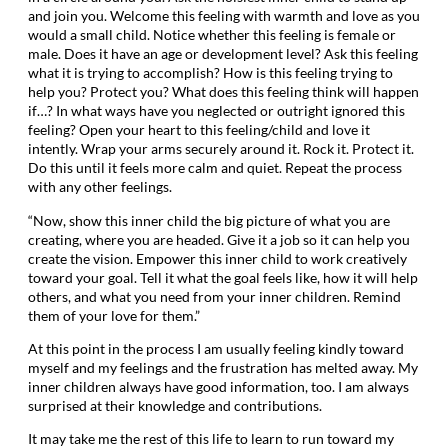
and join you. Welcome this feeling with warmth and love as you
would a small child. Notice whether this feeling is female or
male. Does it have an age or development level? Ask this feeling
what it is trying to accomplish? How is this feeling trying to
help you? Protect you? What does this feeling think will happen
if…? In what ways have you neglected or outright ignored this
feeling? Open your heart to this feeling/child and love it
intently. Wrap your arms securely around it. Rock it. Protect it.
Do this until it feels more calm and quiet. Repeat the process
with any other feelings.
“Now, show this inner child the big picture of what you are
creating, where you are headed. Give it a job so it can help you
create the vision. Empower this inner child to work creatively
toward your goal. Tell it what the goal feels like, how it will help
others, and what you need from your inner children. Remind
them of your love for them.”
At this point in the process I am usually feeling kindly toward
myself and my feelings and the frustration has melted away. My
inner children always have good information, too. I am always
surprised at their knowledge and contributions.
It may take me the rest of this life to learn to run toward my