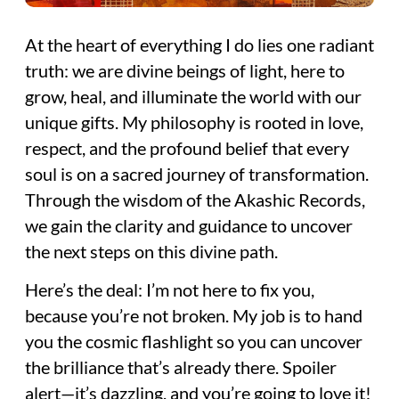
At the heart of everything I do lies one radiant
truth: we are divine beings of light, here to
grow, heal, and illuminate the world with our
unique gifts. My philosophy is rooted in love,
respect, and the profound belief that every
soul is on a sacred journey of transformation.
Through the wisdom of the Akashic Records,
we gain the clarity and guidance to uncover
the next steps on this divine path.
Here’s the deal: I’m not here to fix you,
because you’re not broken. My job is to hand
you the cosmic flashlight so you can uncover
the brilliance that’s already there. Spoiler
alert—it’s dazzling, and you’re going to love it!