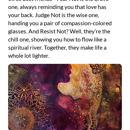
one, always reminding you that love has
your back. Judge Not is the wise one,
handing you a pair of compassion-colored
glasses. And Resist Not? Well, they’re the
chill one, showing you how to flow like a
spiritual river. Together, they make life a
whole lot lighter.