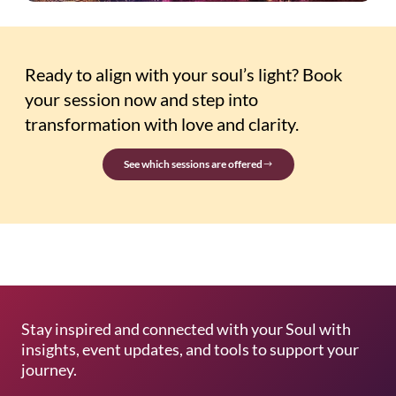
Ready to align with your soul’s light? Book
your session now and step into
transformation with love and clarity.
See which sessions are offered
Stay inspired and connected with your Soul with
insights, event updates, and tools to support your
journey.