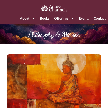
About
Books
Offerings
Events
Contact
Philosophy & Mission