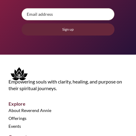
Sign up
Empowering souls with clarity, healing, and purpose on
their spiritual journeys.
Explore
About Reverend Annie
Offerings
Events