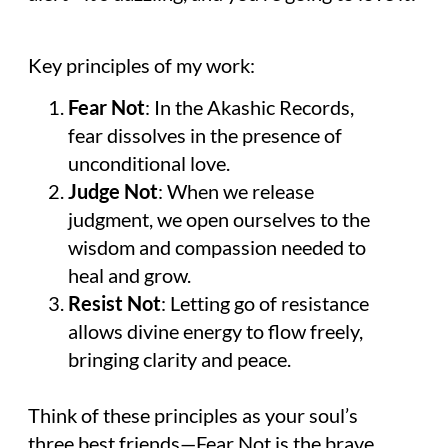
Key principles of my work:
Fear Not
: In the Akashic Records,
fear dissolves in the presence of
unconditional love.
Judge Not
: When we release
judgment, we open ourselves to the
wisdom and compassion needed to
heal and grow.
Resist Not
: Letting go of resistance
allows divine energy to flow freely,
bringing clarity and peace.
Think of these principles as your soul’s
three best friends—Fear Not is the brave