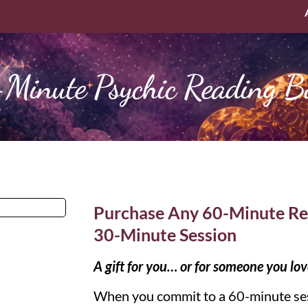
Minute Psychic Reading B
Purchase Any 60-Minute Re
30-Minute Session
A gift for you… or for someone you lov
When you commit to a 60-minute ses