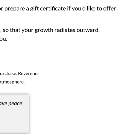
r prepare a gift certificate if you’d like to offer
t, so that your growth radiates outward,
ou.
 purchase. Reverend
atmosphere.
ave peace