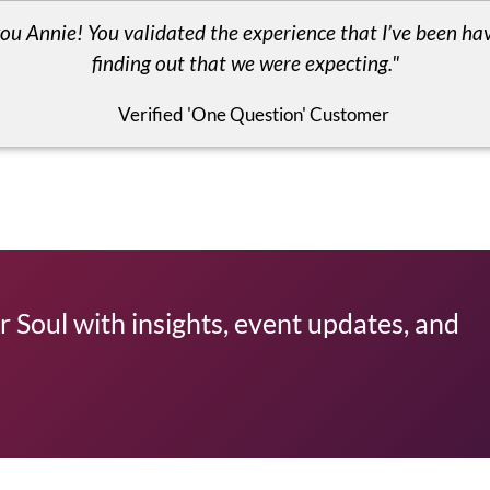
ou Annie! You validated the experience that I’ve been hav
finding out that we were expecting."
Verified 'One Question' Customer
 Soul with insights, event updates, and