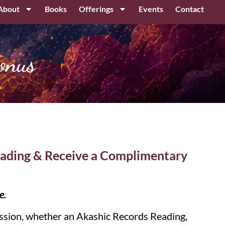
About
Books
Offerings
Events
Contact
onus
ading & Receive a Complimentary
e.
sion, whether an Akashic Records Reading,