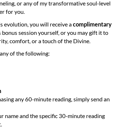
eling, or any of my transformative soul-level
der for you.
s evolution, you will receive a
complimentary
 bonus session yourself, or you may gift it to
ty, comfort, or a touch of the Divine.
ny of the following:
n
chasing any 60-minute reading, simply send an
r name and the specific 30-minute reading
.