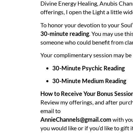
Divine Energy Healing, Anubis Chann
offerings, I open the Light a little wi
To honor your devotion to your Soul’
30-minute reading
. You may use this
someone who could benefit from clari
Your complimentary session may be a
30-Minute Psychic Reading
30-Minute Medium Reading
How to Receive Your Bonus Sessio
Review
my offerings
, and after pur
email to
AnnieChannels@gmail.com
with you
you would like or if you’d like to gift it