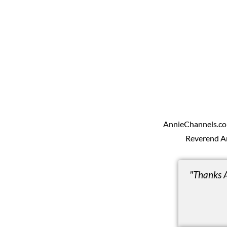
AnnieChannels.com 
Reverend A
"Thanks 