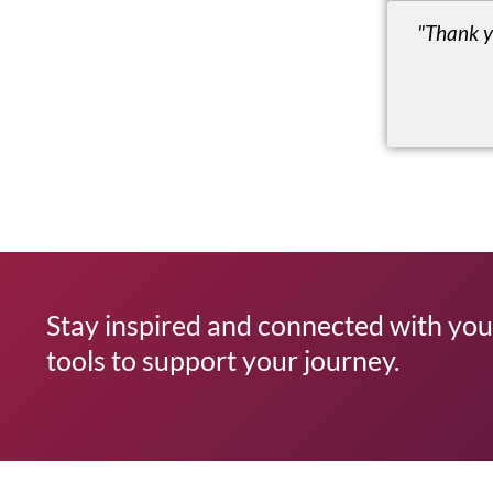
"Thank y
Stay inspired and connected with your
tools to support your journey.