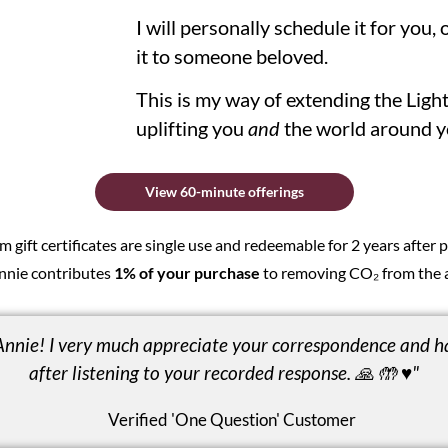
I will personally schedule it for you, o
it to someone beloved.
This is my way of extending the Ligh
uplifting you
and
the world around y
View 60-minute offerings
gift certificates are single use and redeemable for 2 years after
nnie contributes
1% of your purchase
to removing CO₂ from the 
Annie! I very much appreciate your correspondence and h
after listening to your recorded response. 🙏 🤲 ♥️"
Verified 'One Question' Customer