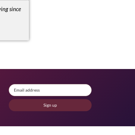
ing since
Sign up