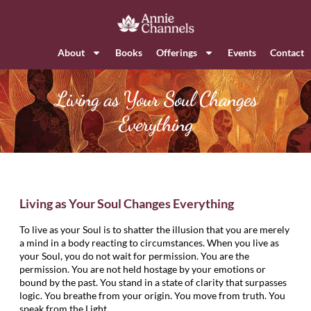
About
Books
Offerings
Events
Contact
Living as Your Soul Changes
Everything
Living as Your Soul Changes Everything
To live as your Soul is to shatter the illusion that you are merely
a mind in a body reacting to circumstances. When you live as
your Soul, you do not wait for permission. You are the
permission. You are not held hostage by your emotions or
bound by the past. You stand in a state of clarity that surpasses
logic. You breathe from your origin. You move from truth. You
speak from the Light.