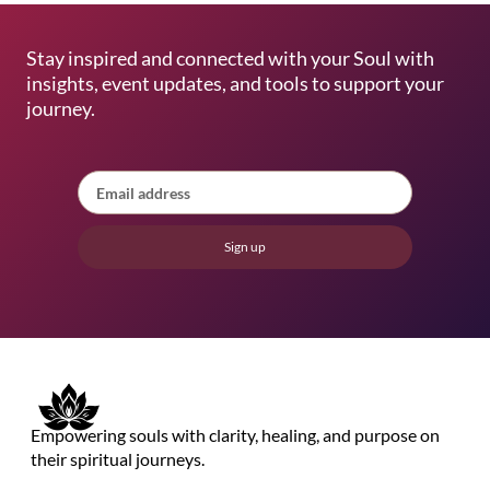
Stay inspired and connected with your Soul with
insights, event updates, and tools to support your
journey.
Sign up
Empowering souls with clarity, healing, and purpose on
their spiritual journeys.