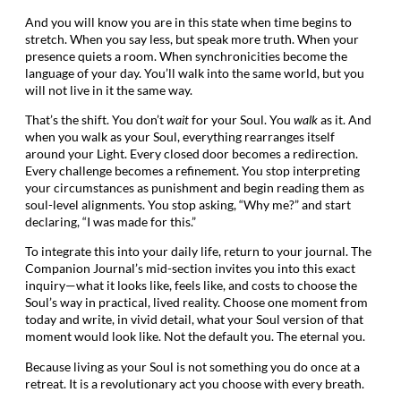
And you will know you are in this state when time begins to
stretch. When you say less, but speak more truth. When your
presence quiets a room. When synchronicities become the
language of your day. You’ll walk into the same world, but you
will not live in it the same way.
That’s the shift. You don’t
wait
for your Soul. You
walk
as it. And
when you walk as your Soul, everything rearranges itself
around your Light. Every closed door becomes a redirection.
Every challenge becomes a refinement. You stop interpreting
your circumstances as punishment and begin reading them as
soul-level alignments. You stop asking, “Why me?” and start
declaring, “I was made for this.”
To integrate this into your daily life, return to your journal. The
Companion Journal’s mid-section invites you into this exact
inquiry—what it looks like, feels like, and costs to choose the
Soul’s way in practical, lived reality. Choose one moment from
today and write, in vivid detail, what your Soul version of that
moment would look like. Not the default you. The eternal you.
Because living as your Soul is not something you do once at a
retreat. It is a revolutionary act you choose with every breath.