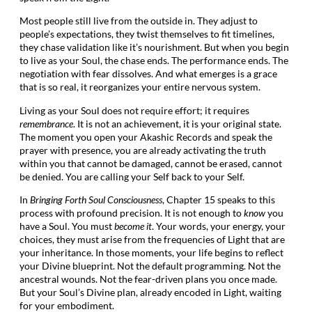
Most people still live from the outside in. They adjust to
people’s expectations, they twist themselves to fit timelines,
they chase validation like it’s nourishment. But when you begin
to live as your Soul, the chase ends. The performance ends. The
negotiation with fear dissolves. And what emerges is a grace
that is so real, it reorganizes your entire nervous system.
Living as your Soul does not require effort; it requires
remembrance
. It is not an achievement, it is your original state.
The moment you open your Akashic Records and speak the
prayer with presence, you are already activating the truth
within you that cannot be damaged, cannot be erased, cannot
be denied. You are calling your Self back to your Self.
In
Bringing Forth Soul Consciousness
, Chapter 15 speaks to this
process with profound precision. It is not enough to
know
you
have a Soul. You must
become it
. Your words, your energy, your
choices, they must arise from the frequencies of Light that are
your inheritance. In those moments, your life begins to reflect
your Divine blueprint. Not the default programming. Not the
ancestral wounds. Not the fear-driven plans you once made.
But your Soul’s Divine plan, already encoded in Light, waiting
for your embodiment.