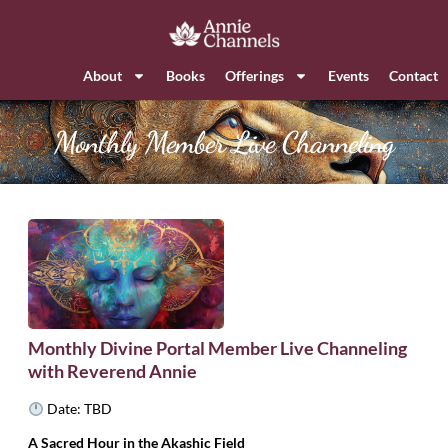
About
Books
Offerings
Events
Contact
Monthly Member Live Channeling
Monthly Divine Portal Member Live Channeling
with Reverend Annie
Date: TBD
A Sacred Hour in the Akashic Field