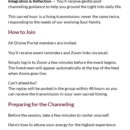
Integration & Reflection
— You’ll receive gentle post-
channeling guidance to help you ground the Light into daily life.
This sacred hour is a living transmission, never the same twice,
responding to the needs of our evolving Soul-family.
How to Join
All Divine Portal members are invited.
You’ll receive event reminders and Zoom links via email.
Simply log in to Zoom a few minutes before the event begins.
The livestream will appear automatically at the top of the feed
when Annie goes live.
Can’t attend live?
The replay will be posted in the group within 48 hours so you
can receive the transmission in your own sacred timing.
Preparing for the Channeling
Before the session, take a few minutes to center yourself.
Here’s how to attune your energy for the highest experience: