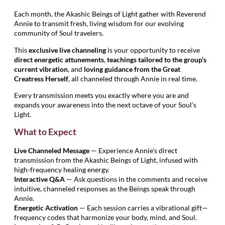
Each month, the Akashic Beings of Light gather with Reverend
Annie to transmit fresh, living wisdom for our evolving
community of Soul travelers.
This
exclusive live channeling
is your opportunity to receive
direct energetic attunements
,
teachings tailored to the group’s
current vibration
, and
loving guidance from the Great
Creatress Herself
, all channeled through Annie in real time.
Every transmission meets you exactly where you are and
expands your awareness into the next octave of your Soul’s
Light.
What to Expect
Live Channeled Message
— Experience Annie’s direct
transmission from the Akashic Beings of Light, infused with
high-frequency healing energy.
Interactive Q&A
— Ask questions in the comments and receive
intuitive, channeled responses as the Beings speak through
Annie.
Energetic Activation
— Each session carries a vibrational gift—
frequency codes that harmonize your body, mind, and Soul.