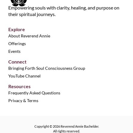
Empowering souls with clarity, healing, and purpose on
their spiritual journeys.
Explore
About Reverend Annie
Offerings
Events
Connect
Bringing Forth Soul Consciousness Group
YouTube Channel
Resources
Frequently Asked Questions
Privacy & Terms
Copyright © 2026 Reverend Annie Bachelder.
All rights reserved.