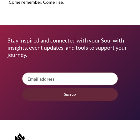
Come remember. Come rise.
Stay inspired and connected with your Soul with
insights, event updates, and tools to support your
journey.
Sign up