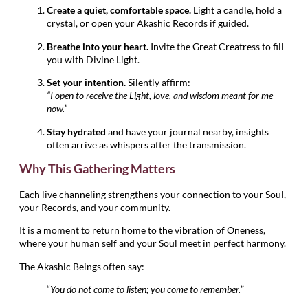
Create a quiet, comfortable space.
Light a candle, hold a
crystal, or open your Akashic Records if guided.
Breathe into your heart.
Invite the Great Creatress to fill
you with Divine Light.
Set your intention.
Silently affirm:
“I open to receive the Light, love, and wisdom meant for me
now.”
Stay hydrated
and have your journal nearby, insights
often arrive as whispers after the transmission.
Why This Gathering Matters
Each live channeling strengthens your connection to your Soul,
your Records, and your community.
It is a moment to return home to the vibration of Oneness,
where your human self and your Soul meet in perfect harmony.
The Akashic Beings often say:
“
You do not come to listen; you come to remember.
”