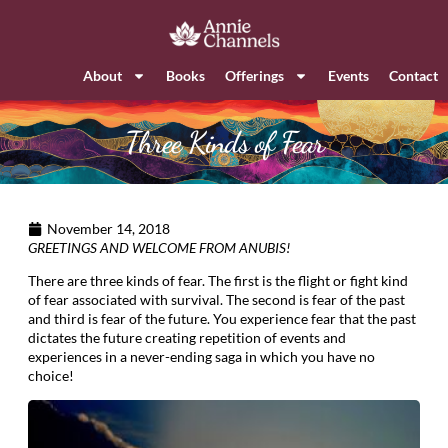
About
Books
Offerings
Events
Contact
Three Kinds of Fear
November 14, 2018
GREETINGS AND WELCOME FROM ANUBIS!
There are three kinds of fear. The first is the flight or fight kind
of fear associated with survival. The second is fear of the past
and third is fear of the future. You experience fear that the past
dictates the future creating repetition of events and
experiences in a never-ending saga in which you have no
choice!