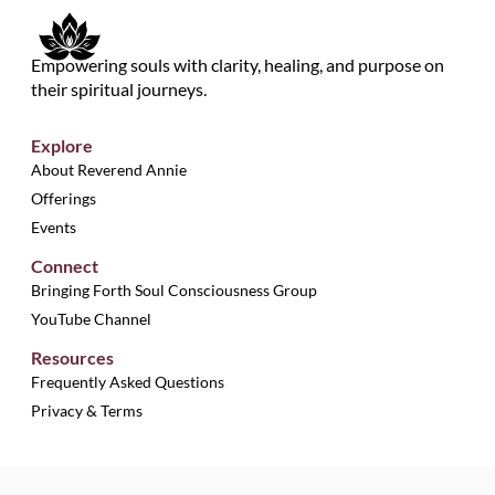
Empowering souls with clarity, healing, and purpose on
their spiritual journeys.
Explore
About Reverend Annie
Offerings
Events
Connect
Bringing Forth Soul Consciousness Group
YouTube Channel
Resources
Frequently Asked Questions
Privacy & Terms