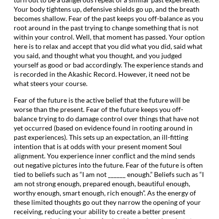
Your body tightens up, defensive shields go up, and the breath
becomes shallow. Fear of the past keeps you off-balance as you
root around in the past trying to change something that is not
within your control. Well, that moment has passed. Your option
here is to relax and accept that you did what you did, said what
you said, and thought what you thought, and you judged
yourself as good or bad accordingly. The experience stands and
is recorded in the Akashic Record. However, it need not be
what steers your course.
Fear of the future is the active belief that the future will be
worse than the present. Fear of the future keeps you off-
balance trying to do damage control over things that have not
yet occurred (based on evidence found in rooting around in
past experiences). This sets up an expectation, an ill-fitting
intention that is at odds with your present moment Soul
alignment. You experience inner conflict and the mind sends
out negative pictures into the future. Fear of the future is often
tied to beliefs such as “I am not ______ enough.” Beliefs such as “I
am not strong enough, prepared enough, beautiful enough,
worthy enough, smart enough, rich enough”. As the energy of
these limited thoughts go out they narrow the opening of your
receiving, reducing your ability to create a better present