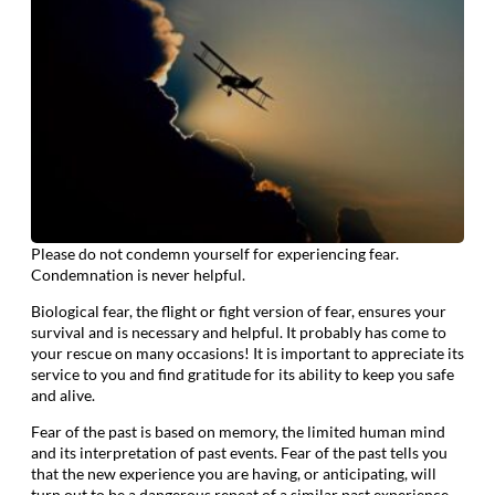
Please do not condemn yourself for experiencing fear.
Condemnation is never helpful.
Biological fear, the flight or fight version of fear, ensures your
survival and is necessary and helpful. It probably has come to
your rescue on many occasions! It is important to appreciate its
service to you and find gratitude for its ability to keep you safe
and alive.
Fear of the past is based on memory, the limited human mind
and its interpretation of past events. Fear of the past tells you
that the new experience you are having, or anticipating, will
turn out to be a dangerous repeat of a similar past experience.