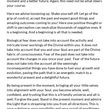
moment and a better future. Again, this need not be what steers
your course.
Here we advise loosening up. Shake yourself off. Let go of the
grip of control, accept the past and expect good things and
amazing outcomes coming to you! Here one positive thought or
shift in perception can neutralize thousands of negative ones. It
is a beginning. And a beginning is all that is needed.
Biological fear does not take into account the activity and
intricate inner workings of the Divine within you. It does not
take into account that you and your Soul are part of the Divine
fabric of consciousness. Fear of the past does not take into
account the changes in you since your past. Fear of the future
does not take into the account all the seemingly
inconsequential things you have done to fuel your growth and
evolution, paving the path that is an energetic match to a
wonderful present and a delightful future.
By being present in the moment, bringing all your little selves
into alignment with your Soul, you become whole, well,
confident, and trusting that this is a friendly universe and all is
well. Forgive the past. Stand in the present moment and admire
the Light that is streaming into you from all directions. This is
your substance, your possibility and your proof of worthiness.