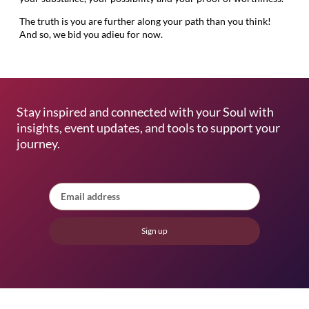
The truth is you are further along your path than you think!
And so, we bid you adieu for now.
Stay inspired and connected with your Soul with
insights, event updates, and tools to support your
journey.
Sign up