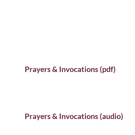
Prayers & Invocations (pdf)
Prayers & Invocations (audio)