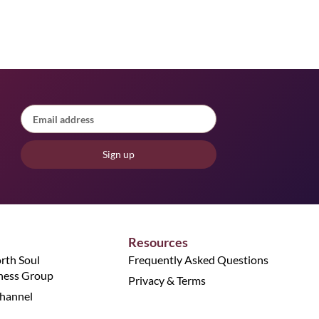
Sign up
Resources
orth Soul
Frequently Asked Questions
ness Group
Privacy & Terms
hannel