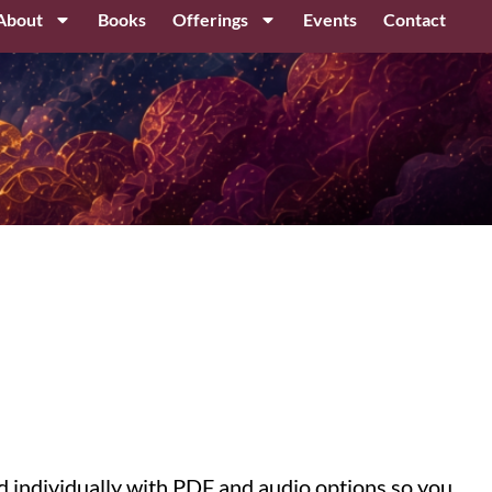
About
Books
Offerings
Events
Contact
ed individually with PDF and audio options so you