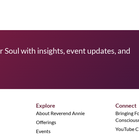
 Soul with insights, event updates, and
Explore
Connect
About Reverend Annie
Bringing F
Conscious
Offerings
YouTube C
Events