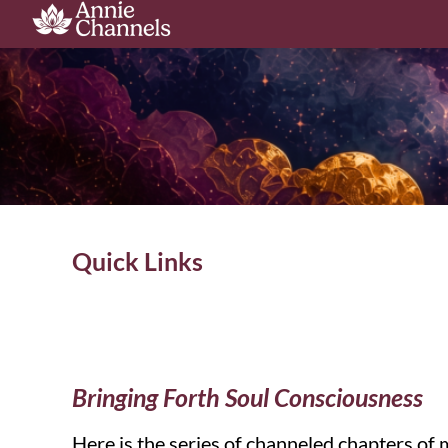
Quick Links
Bringing Forth Soul Consciousness
Here is the series of channeled chapters of 