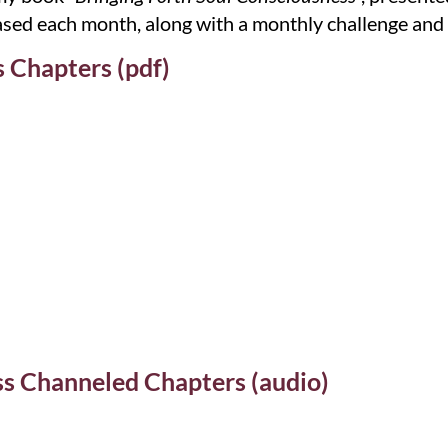
leased each month, along with a monthly challenge and
 Chapters (pdf)
ss Channeled Chapters (audio)