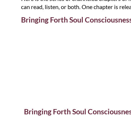
can read, listen, or both. One chapter is re
Bringing Forth Soul Consciousness
Bringing Forth Soul Consciousne