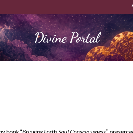
Divine Portal
my book “
Bringing Forth Soul Consciousness
“, present