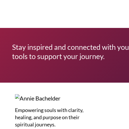
Stay inspired and connected with your
tools to support your journey.
Empowering souls with clarity,
healing, and purpose on their
spiritual journeys.