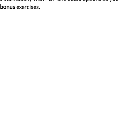
bonus
exercises.