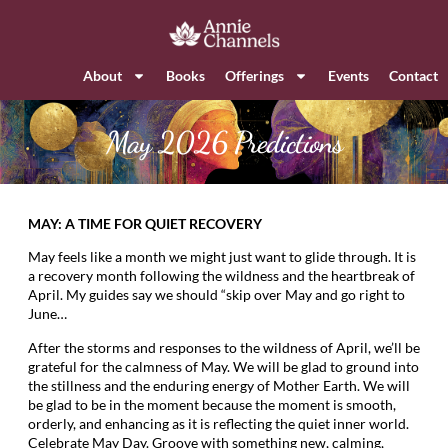
About
Books
Offerings
Events
Contact
May 2026 Predictions
MAY: A TIME FOR QUIET RECOVERY
May feels like a month we might just want to glide through. It is
a recovery month following the wildness and the heartbreak of
April. My guides say we should “skip over May and go right to
June…
After the storms and responses to the wildness of April, we’ll be
grateful for the calmness of May. We will be glad to ground into
the stillness and the enduring energy of Mother Earth. We will
be glad to be in the moment because the moment is smooth,
orderly, and enhancing as it is reflecting the quiet inner world.
Celebrate May Day. Groove with something new, calming,