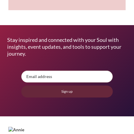
Stay inspired and connected with your Soul with
insights, event updates, and tools to support your
journey.
Sign up