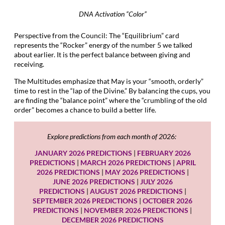
DNA Activation “Color”
Perspective from the Council: The “Equilibrium” card
represents the “Rocker” energy of the number 5 we talked
about earlier. It is the perfect balance between giving and
receiving.
The Multitudes emphasize that May is your “smooth, orderly”
time to rest in the “lap of the Divine.” By balancing the cups, you
are finding the “balance point” where the “crumbling of the old
order” becomes a chance to build a better life.
Explore predictions from each month of 2026:
JANUARY 2026 PREDICTIONS
|
FEBRUARY 2026
PREDICTIONS
|
MARCH 2026 PREDICTIONS
|
APRIL
2026 PREDICTIONS
|
MAY 2026 PREDICTIONS
|
JUNE 2026 PREDICTIONS
|
JULY 2026
PREDICTIONS
|
AUGUST 2026 PREDICTIONS
|
SEPTEMBER 2026 PREDICTIONS
|
OCTOBER 2026
PREDICTIONS
|
NOVEMBER 2026 PREDICTIONS
|
DECEMBER 2026 PREDICTIONS