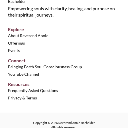
Empowering souls with clarity, healing, and purpose on
their spiritual journeys.
Explore
About Reverend Annie
Offerings
Events
Connect
Bringing Forth Soul Consciousness Group
YouTube Channel
Resources
Frequently Asked Questions
Privacy & Terms
Copyright © 2026 Reverend Annie Bachelder.
All rights reserved.