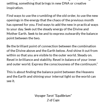
settling, something that brings in new DNA or creative
inspiration.
Find ways to use the crumbling of the old order, to use the new
openings in the energy that the chaos of the previous month
has opened for you. Find ways to add the new in practical ways
to your day. Seek out the steady energy of the Divine and
Mother Earth. Seek to be and to express outwardly the balance
point between the two.
Be the brilliant point of connection between the combination
of the Divine above and the Earth below. And shine it out from
within so that you are visible to the outer world. Steady on.
Revel in brilliance and stability. Revel in balance of your inner
and outer world. Express the consciousness of the continuum.”
This is about finding the balance point between the Heavens
and the Earth and shining your internal light so the world can
see it.
Voyager Tarot “Equilibrium”
2 of Cups